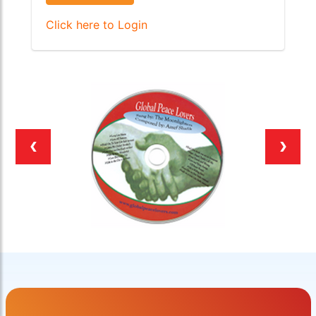
Click here to Login