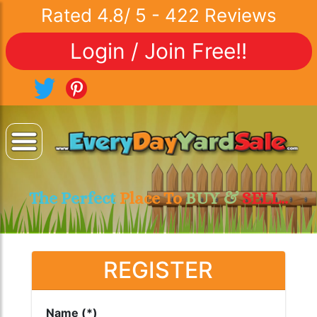
Rated
4.8
/
5
-
422
Reviews
Login / Join Free!!
The Perfect
Place To
BUY &
SELL..
REGISTER
Name (*)