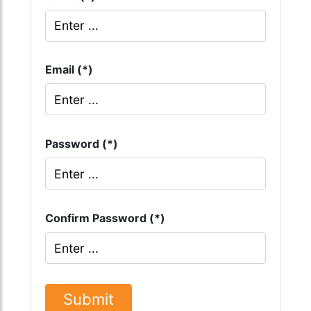
Email (*)
Password (*)
Confirm Password (*)
Submit