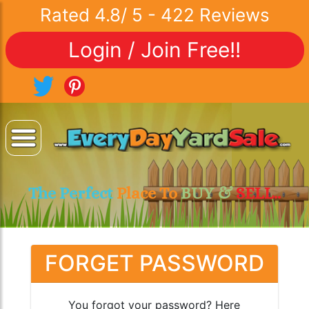
Rated
4.8
/
5
-
422
Reviews
Login / Join Free!!
The Perfect
Place To
BUY &
SELL..
FORGET PASSWORD
You forgot your password? Here