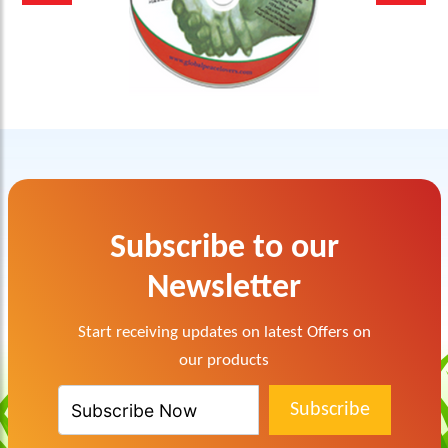
Subscribe to our
Newsletter
Start receiving updates on latest Offers on
our products