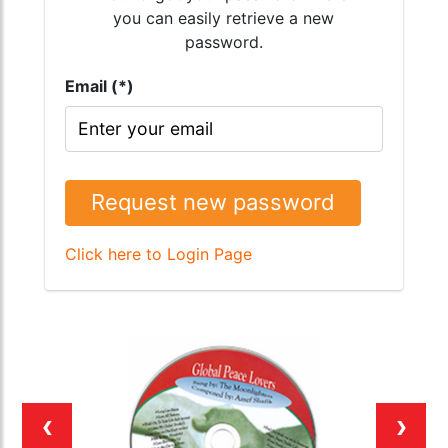
you can easily retrieve a new
password.
Email (*)
Request new password
Click here to Login Page