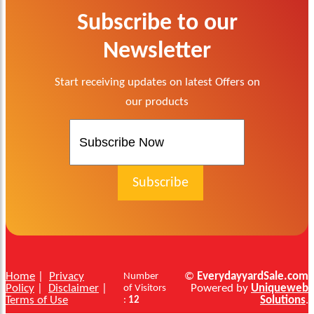
Subscribe to our
Newsletter
Start receiving updates on latest Offers on
our products
Home
|
Privacy
©
EverydayyardSale.com
Number
Policy
|
Disclaimer
|
Powered by
Uniqueweb
of Visitors
Terms of Use
Solutions
.
:
12