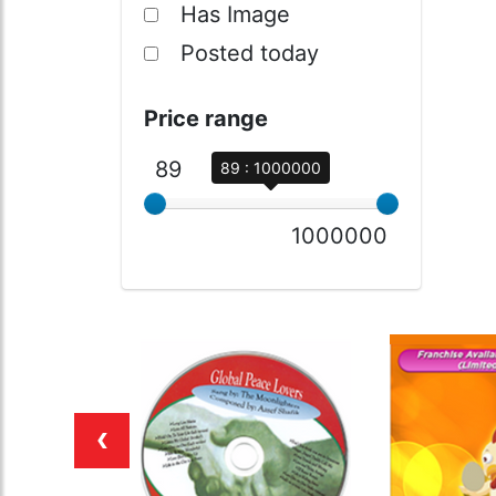
Has Image
Posted today
Price range
89
89 : 1000000
1000000