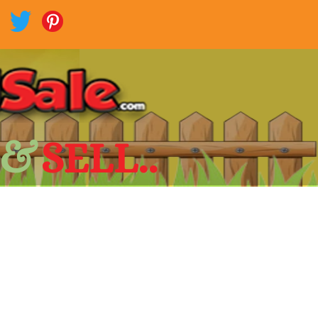
 &
SELL..