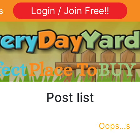
Login / Join Free!!
s
fect
Place To
BUY
Post list
Oops...s