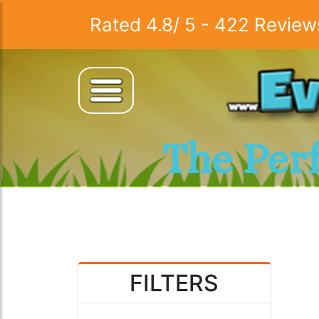
Rated
4.8
/
5
-
422
Review
The Per
FILTERS