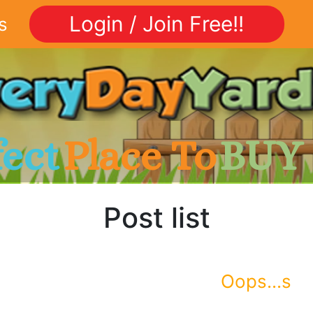
Login / Join Free!!
s
fect
Place To
BUY
Post list
Oops...s