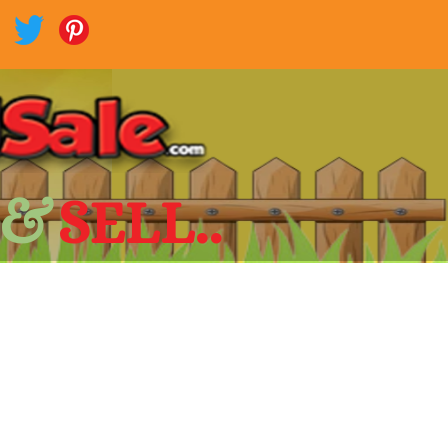
 &
SELL..