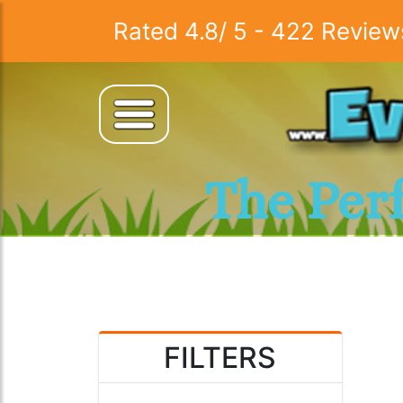
Rated
4.8
/
5
-
422
Review
The Per
FILTERS