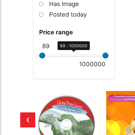
Has Image
Posted today
Price range
89
89 : 1000000
1000000