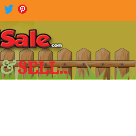
 &
SELL..