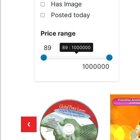
Has Image
Posted today
Price range
89
89 : 1000000
1000000