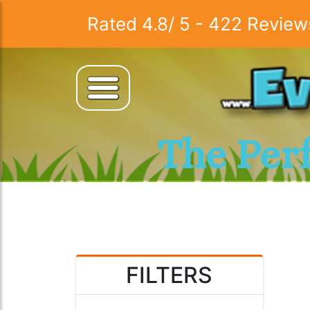
Rated
4.8
/
5
-
422
Review
The Per
FILTERS