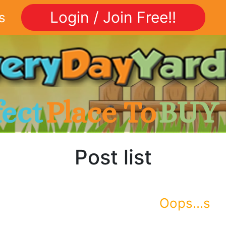
Login / Join Free!!
s
fect
Place To
BUY
Post list
Oops...s