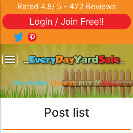
Rated
4.8
/
5
-
422
Reviews
Login / Join Free!!
The Perfect
Place To
BUY &
SELL..
Post list