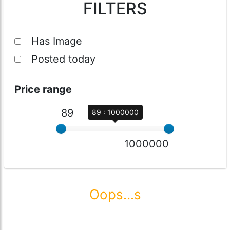
FILTERS
Has Image
Posted today
Price range
89
89 : 1000000
1000000
Oops...s