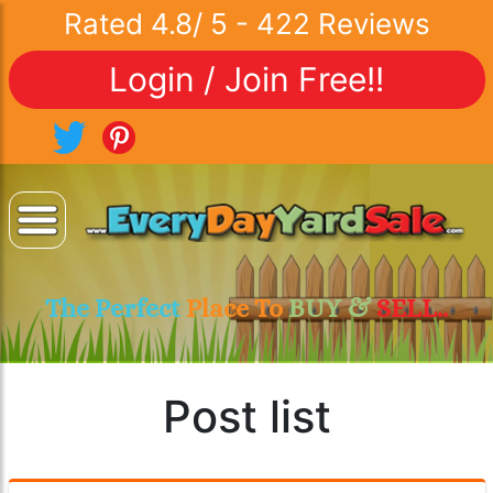
Rated
4.8
/
5
-
422
Reviews
Login / Join Free!!
The Perfect
Place To
BUY &
SELL..
Post list