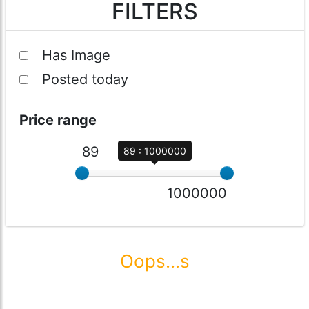
FILTERS
Has Image
Posted today
Price range
89
89 : 1000000
1000000
Oops...s