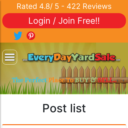
Rated
4.8
/
5
-
422
Reviews
Login / Join Free!!
The Perfect
Place To
BUY &
SELL..
Post list