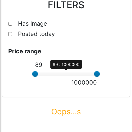
FILTERS
Has Image
Posted today
Price range
89
89 : 1000000
1000000
Oops...s