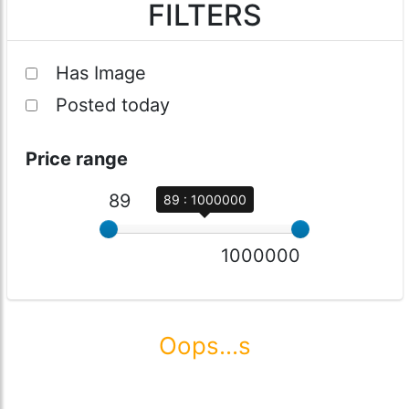
FILTERS
Has Image
Posted today
Price range
89
89 : 1000000
1000000
Oops...s