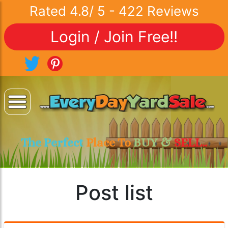
Rated
4.8
/
5
-
422
Reviews
Login / Join Free!!
The Perfect
Place To
BUY &
SELL..
Post list