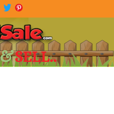
 &
SELL..