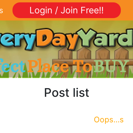
Login / Join Free!!
s
fect
Place To
BUY
Post list
Oops...s