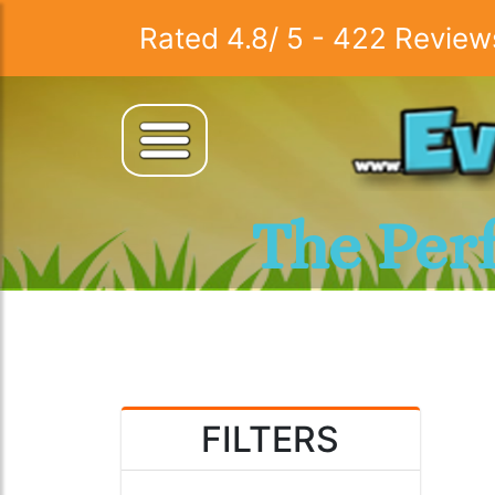
Rated
4.8
/
5
-
422
Review
The Per
FILTERS