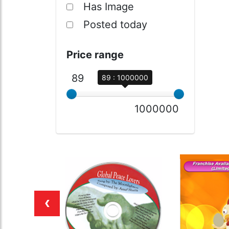
Has Image
Posted today
Price range
89
89 : 1000000
1000000