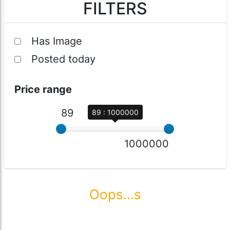
FILTERS
Has Image
Posted today
Price range
89
89 : 1000000
1000000
Oops...s