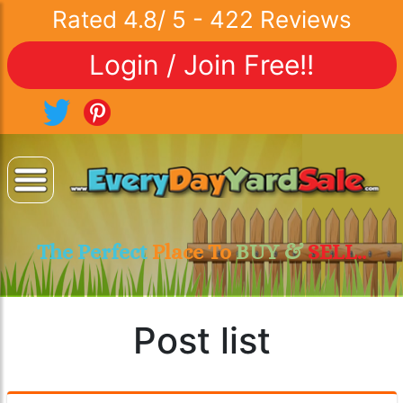
Rated
4.8
/
5
-
422
Reviews
Login / Join Free!!
The Perfect
Place To
BUY &
SELL..
Post list