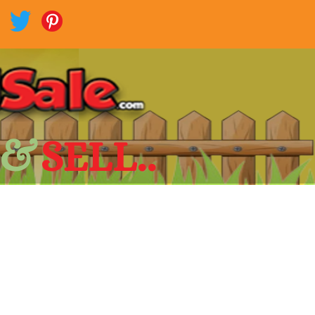
 &
SELL..