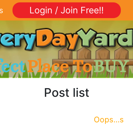
Login / Join Free!!
s
fect
Place To
BUY
Post list
Oops...s