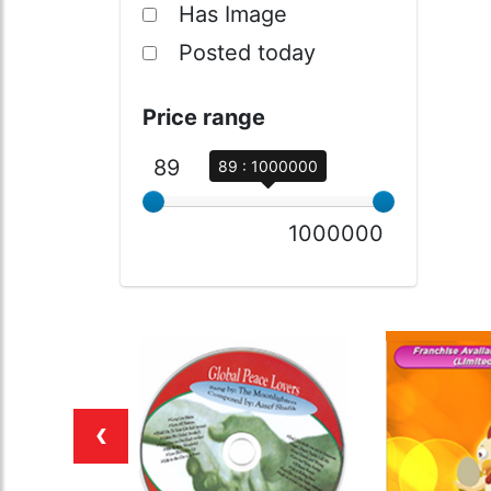
Has Image
Posted today
Price range
89
89 : 1000000
1000000