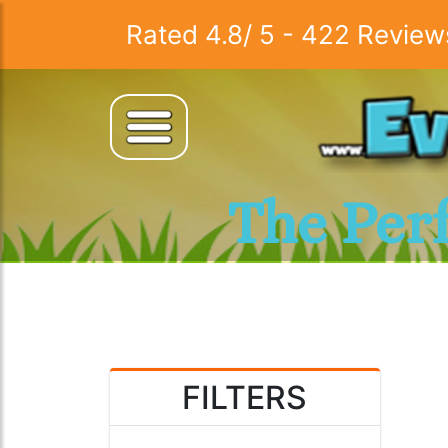
Rated
4.8
/
5
-
422
Review
The Per
FILTERS