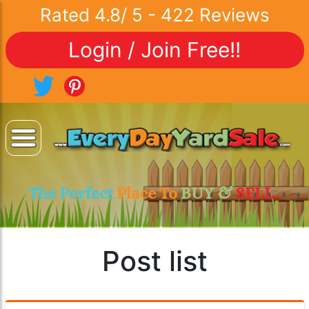
Rated
4.8
/
5
-
422
Reviews
Login / Join Free!!
The Perfect
Place To
BUY &
SELL..
Post list