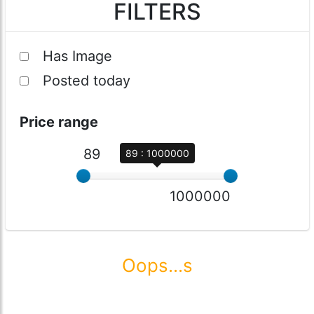
FILTERS
Has Image
Posted today
Price range
89
89 : 1000000
1000000
Oops...s