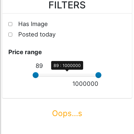
FILTERS
Has Image
Posted today
Price range
89
89 : 1000000
1000000
Oops...s