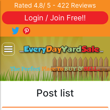
Rated
4.8
/
5
-
422
Reviews
Login / Join Free!!
The Perfect
Place To
BUY &
SELL..
Post list