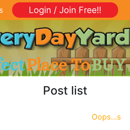
Login / Join Free!!
s
fect
Place To
BUY
Post list
Oops...s