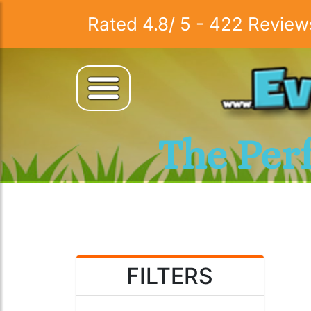
Rated
4.8
/
5
-
422
Review
The Per
FILTERS