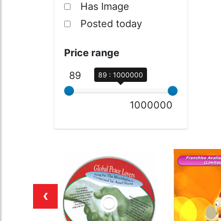
Has Image
Posted today
Price range
89
89 : 1000000
1000000