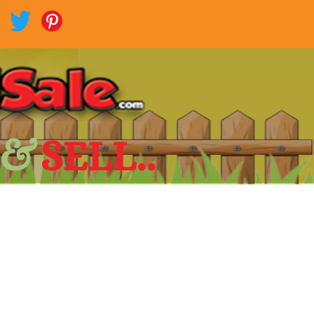
 &
SELL..