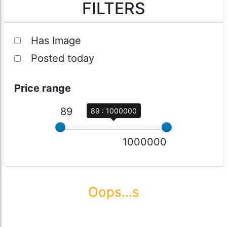
FILTERS
Has Image
Posted today
Price range
89
89 : 1000000
1000000
Oops...s