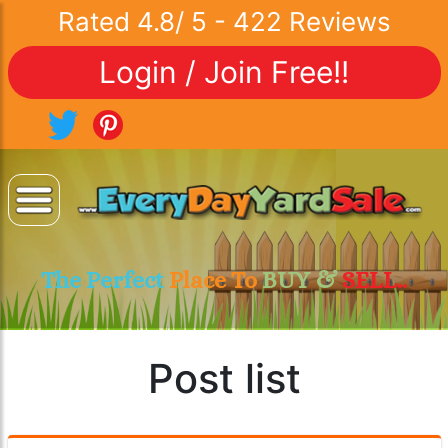
Rated
4.8
/
5
-
422
Reviews
Login / Join Free!!
The Perfect
Place To
BUY &
SELL..
Post list