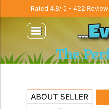
Rated
4.8
/
5
-
422
Review
The Per
ABOUT SELLER