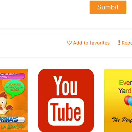
Add to favorites
Repo