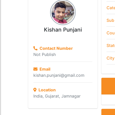
Cat
Sub
Kishan Punjani
Cou
Stat
Contact Number
Not Publish
City
Email
kishan.punjani@gmail.com
Location
India, Gujarat, Jamnagar