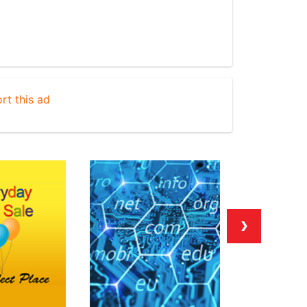
rt this ad