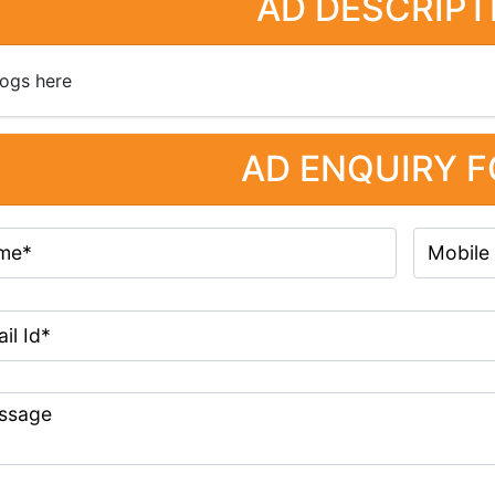
AD DESCRIPT
ogs here
AD ENQUIRY 