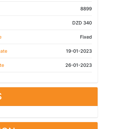
8899
DZD 340
e
Fixed
Date
19-01-2023
te
26-01-2023
S