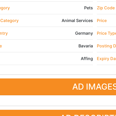
egory
Pets
Zip Code
 Category
Animal Services
Price
ntry
Germany
Price Typ
e
Bavaria
Posting 
Affing
Expiry Da
AD IMAGE