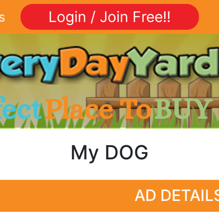
Login / Join Free!!
s
fect
Place To
BUY
My DOG
AD DETAIL