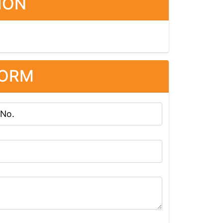
ION
FORM