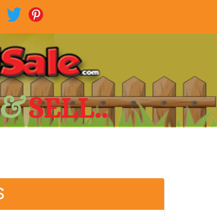
 &
SELL..
S